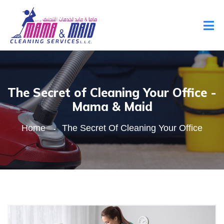
The Secret of Cleaning Your Office -
Mama & Maid
Home
The Secret Of Cleaning Your Office