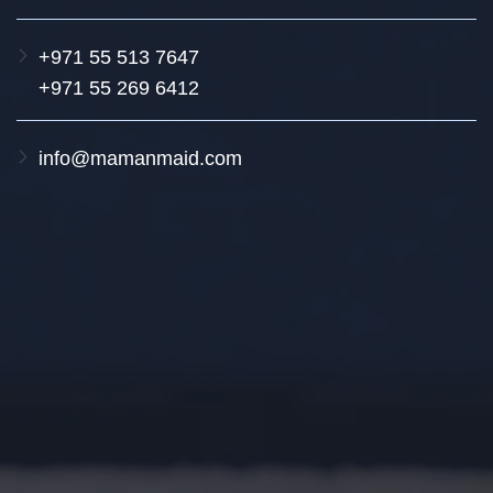
+971 55 513 7647
+971 55 269 6412
info@mamanmaid.com