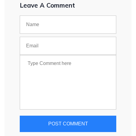
Leave A Comment
POST COMMENT