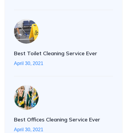
Best Toilet Cleaning Service Ever
April 30, 2021
Best Offices Cleaning Service Ever
April 30, 2021