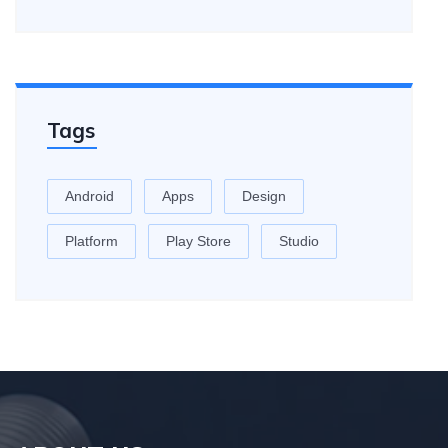
Tags
Android
Apps
Design
Platform
Play Store
Studio