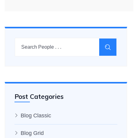
Post Categories
Blog Classic
Blog Grid