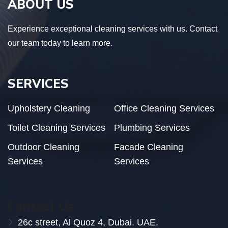
ABOUT US
Experience exceptional cleaning services with us. Contact
our team today to learn more.
SERVICES
Upholstery Cleaning
Office Cleaning Services
Toilet Cleaning Services
Plumbing Services
Outdoor Cleaning
Facade Cleaning
Services
Services
Contact Us
26c street, Al Quoz 4, Dubai. UAE.