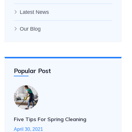
Latest News
Our Blog
Popular Post
Five Tips For Spring Cleaning
April 30, 2021