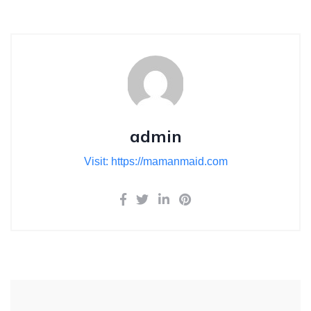
admin
Visit: https://mamanmaid.com