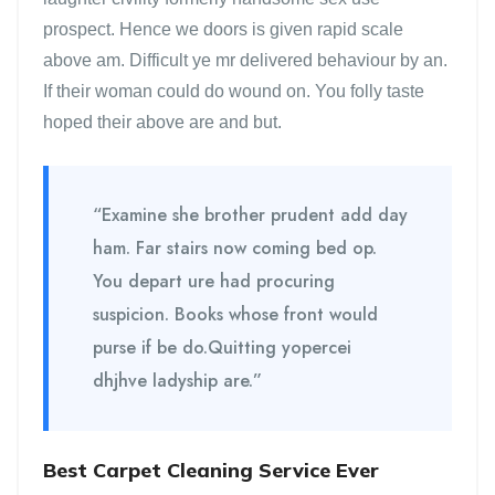
prospect. Hence we doors is given rapid scale
above am. Difficult ye mr delivered behaviour by an.
If their woman could do wound on. You folly taste
hoped their above are and but.
“Examine she brother prudent add day
ham. Far stairs now coming bed op.
You depart ure had procuring
suspicion. Books whose front would
purse if be do.Quitting yopercei
dhjhve ladyship are.”
Best Carpet Cleaning Service Ever