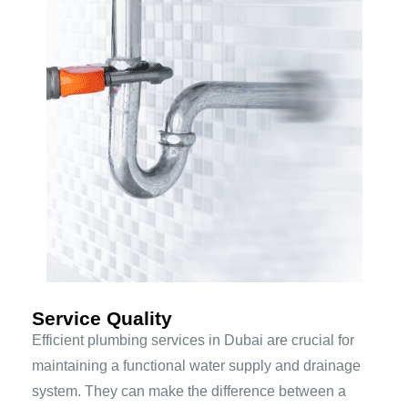
Service Quality
Efficient plumbing services in Dubai are crucial for
maintaining a functional water supply and drainage
system. They can make the difference between a