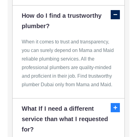
How do I find a trustworthy
plumber?
When it comes to trust and transparency,
you can surely depend on Mama and Maid
reliable plumbing services. All the
professional plumbers are quality-minded
and proficient in their job. Find trustworthy
plumber Dubai only from Mama and Maid.
What If I need a different
service than what I requested
for?