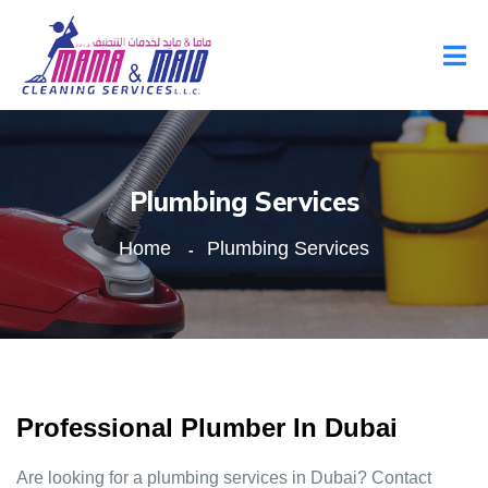
Plumbing Services
Home
Plumbing Services
Professional Plumber In Dubai
Are looking for a plumbing services in Dubai? Contact