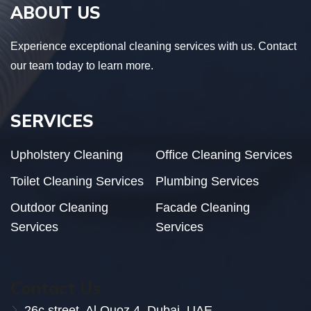
ABOUT US
Experience exceptional cleaning services with us. Contact
our team today to learn more.
SERVICES
Upholstery Cleaning
Office Cleaning Services
Toilet Cleaning Services
Plumbing Services
Outdoor Cleaning
Facade Cleaning
Services
Services
Contact Us
26c street, Al Quoz 4, Dubai. UAE.