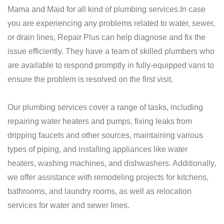
Mama and Maid for all kind of plumbing services.In case
you are experiencing any problems related to water, sewer,
or drain lines, Repair Plus can help diagnose and fix the
issue efficiently. They have a team of skilled plumbers who
are available to respond promptly in fully-equipped vans to
ensure the problem is resolved on the first visit.
Our plumbing services cover a range of tasks, including
repairing water heaters and pumps, fixing leaks from
dripping faucets and other sources, maintaining various
types of piping, and installing appliances like water
heaters, washing machines, and dishwashers. Additionally,
we offer assistance with remodeling projects for kitchens,
bathrooms, and laundry rooms, as well as relocation
services for water and sewer lines.