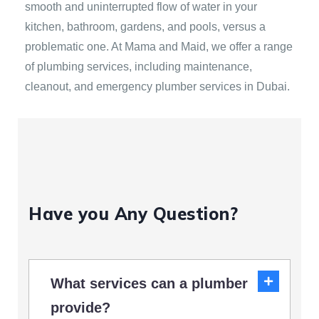
smooth and uninterrupted flow of water in your
kitchen, bathroom, gardens, and pools, versus a
problematic one. At Mama and Maid, we offer a range
of plumbing services, including maintenance,
cleanout, and emergency plumber services in Dubai.
Have you Any Question?
What services can a plumber
provide?