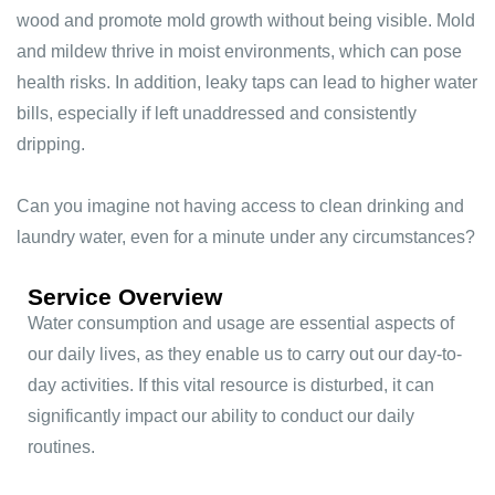
wood and promote mold growth without being visible. Mold
and mildew thrive in moist environments, which can pose
health risks. In addition, leaky taps can lead to higher water
bills, especially if left unaddressed and consistently
dripping.
Can you imagine not having access to clean drinking and
laundry water, even for a minute under any circumstances?
Service Overview
Water consumption and usage are essential aspects of
our daily lives, as they enable us to carry out our day-to-
day activities. If this vital resource is disturbed, it can
significantly impact our ability to conduct our daily
routines.