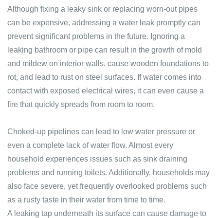
Although fixing a leaky sink or replacing worn-out pipes
can be expensive, addressing a water leak promptly can
prevent significant problems in the future. Ignoring a
leaking bathroom or pipe can result in the growth of mold
and mildew on interior walls, cause wooden foundations to
rot, and lead to rust on steel surfaces. If water comes into
contact with exposed electrical wires, it can even cause a
fire that quickly spreads from room to room.
Choked-up pipelines can lead to low water pressure or
even a complete lack of water flow. Almost every
household experiences issues such as sink draining
problems and running toilets. Additionally, households may
also face severe, yet frequently overlooked problems such
as a rusty taste in their water from time to time.
A leaking tap underneath its surface can cause damage to