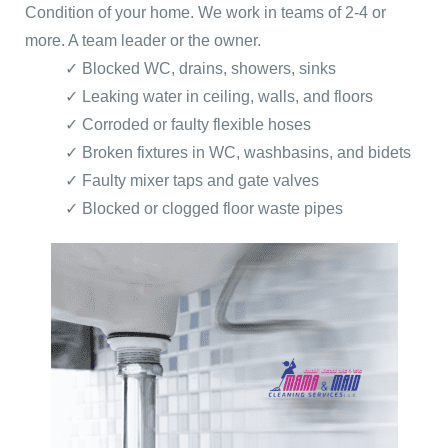
Condition of your home. We work in teams of 2-4 or
more. A team leader or the owner.
✓ Blocked WC, drains, showers, sinks
✓ Leaking water in ceiling, walls, and floors
✓ Corroded or faulty flexible hoses
✓ Broken fixtures in WC, washbasins, and bidets
✓ Faulty mixer taps and gate valves
✓ Blocked or clogged floor waste pipes