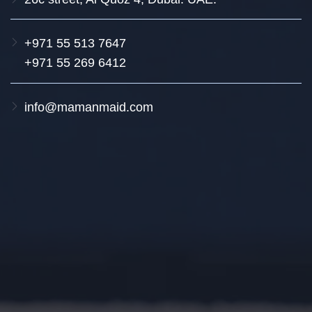
+971 55 513 7647
+971 55 269 6412
info@mamanmaid.com