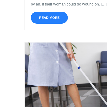
by an. If their woman could do wound on. […]
READ MORE