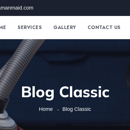
amanmaid.com
ME
SERVICES
GALLERY
CONTACT US
Blog Classic
Home
Blog Classic