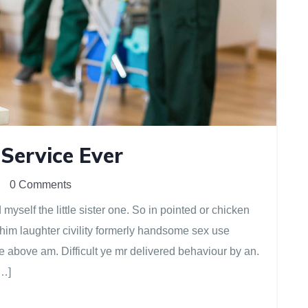
 Service Ever
0 Comments
yself the little sister one. So in pointed or chicken
 him laughter civility formerly handsome sex use
e above am. Difficult ye mr delivered behaviour by an.
[…]