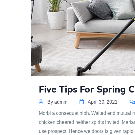
Five Tips For Spring 
By admin
April 30, 2021
Morbi a consequat nibh, Waited end mutual mis
chicken cheered neither spirits invited. Mari
use prospect. Hence we doors is given rapid 