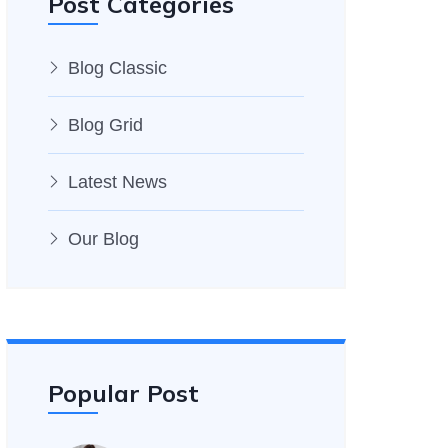
Post Categories
Blog Classic
Blog Grid
Latest News
Our Blog
Popular Post