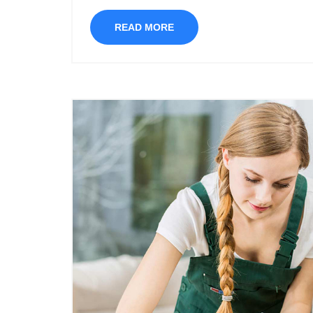
READ MORE