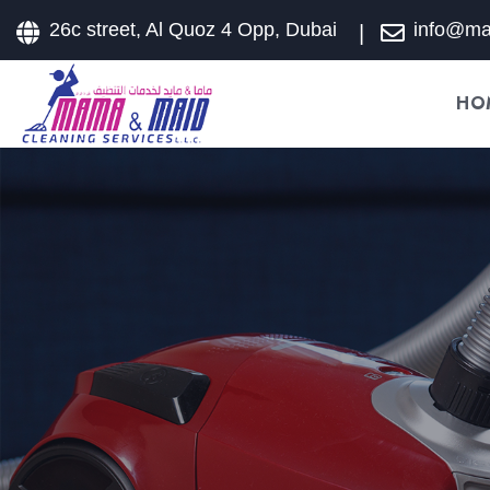
26c street, Al Quoz 4 Opp, Dubai
info@m
HO