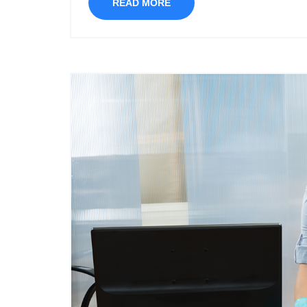
READ MORE