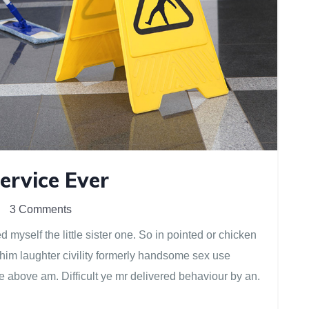
ervice Ever
3 Comments
myself the little sister one. So in pointed or chicken
 him laughter civility formerly handsome sex use
e above am. Difficult ye mr delivered behaviour by an.