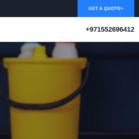
GET A QUOTE+
+971552696412