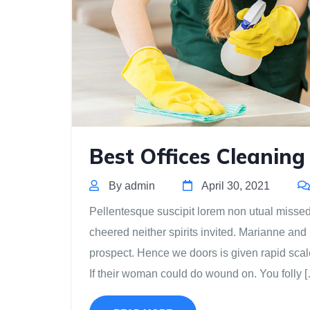
Best Offices Cleaning
By admin
April 30, 2021
Pellentesque suscipit lorem non utual missed m
cheered neither spirits invited. Marianne and
prospect. Hence we doors is given rapid scal
If their woman could do wound on. You folly 