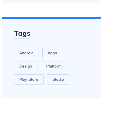
Tags
Android
Apps
Design
Platform
Play Store
Studio