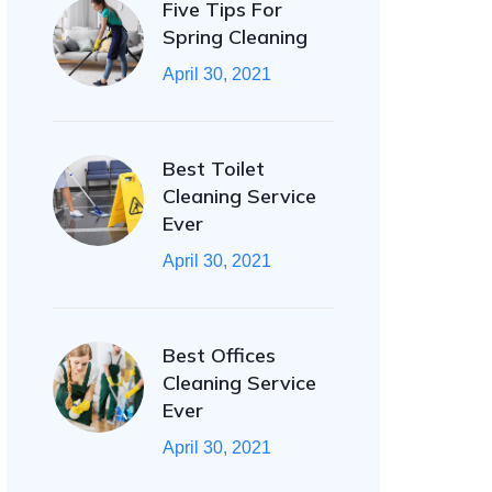
Five Tips For
Spring Cleaning
April 30, 2021
Best Toilet
Cleaning Service
Ever
April 30, 2021
Best Offices
Cleaning Service
Ever
April 30, 2021