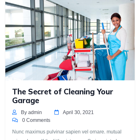
The Secret of Cleaning Your
Garage
By admin
April 30, 2021
0 Comments
Nunc maximus pulvinar sapien vel ornare. mutual