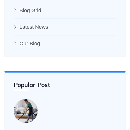
Blog Grid
Latest News
Our Blog
Popular Post