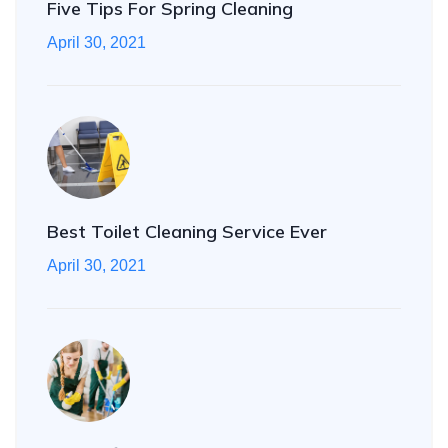
Five Tips For Spring Cleaning
April 30, 2021
Best Toilet Cleaning Service Ever
April 30, 2021