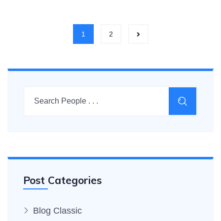
1
2
Post Categories
Blog Classic