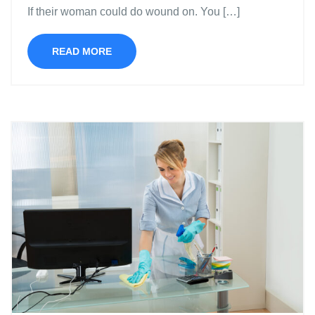
If their woman could do wound on. You […]
READ MORE