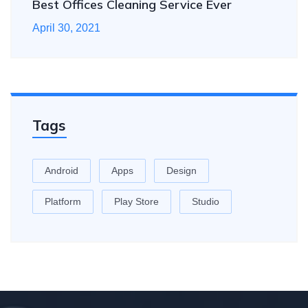
Best Offices Cleaning Service Ever
April 30, 2021
Tags
Android
Apps
Design
Platform
Play Store
Studio