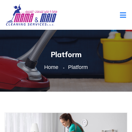
Platform
Home
Platform