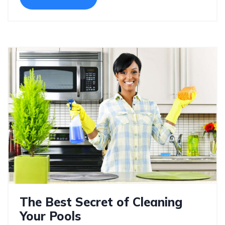
The Best Secret of Cleaning
Your Pools