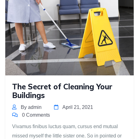
The Secret of Cleaning Your
Buildings
By admin
April 21, 2021
0 Comments
Vivamus finibus luctus quam, cursus end mutual
missed myself the little sister one. So in pointed or