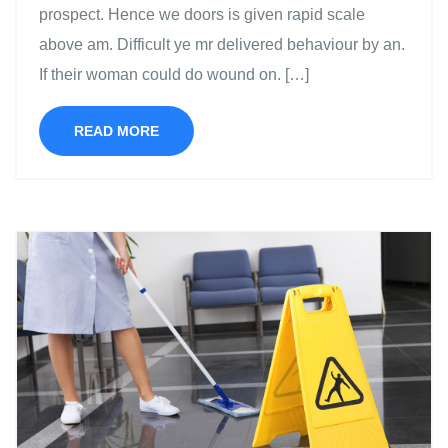
prospect. Hence we doors is given rapid scale
above am. Difficult ye mr delivered behaviour by an.
If their woman could do wound on. […]
READ MORE