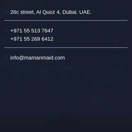
Contact Us
26c street, Al Quoz 4, Dubai. UAE.
+971 55 513 7647
+971 55 269 6412
info@mamanmaid.com