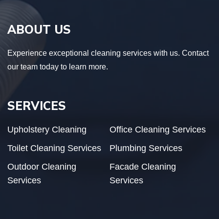
ABOUT US
Experience exceptional cleaning services with us. Contact
our team today to learn more.
SERVICES
Upholstery Cleaning
Office Cleaning Services
Toilet Cleaning Services
Plumbing Services
Outdoor Cleaning
Facade Cleaning
Services
Services