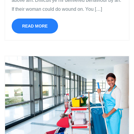
above am. Difficult ye mr delivered behaviour by an.
If their woman could do wound on. You […]
READ MORE