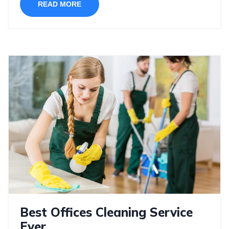
READ MORE
Best Offices Cleaning Service
Ever