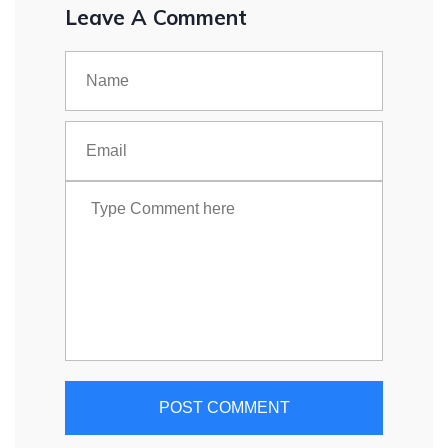
Leave A Comment
POST COMMENT