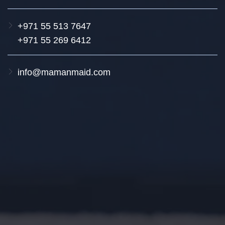
+971 55 513 7647
+971 55 269 6412
info@mamanmaid.com