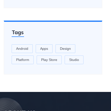
Tags
Android
Apps
Design
Platform
Play Store
Studio