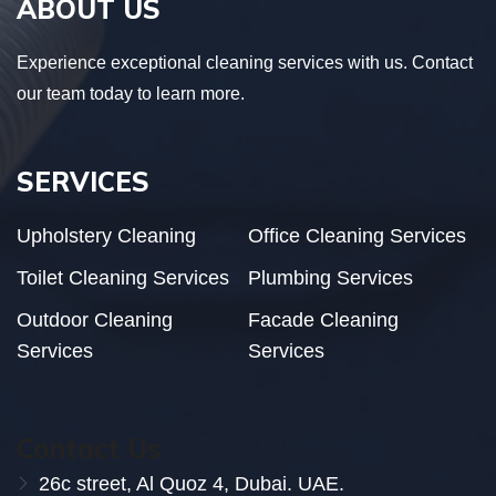
ABOUT US
Experience exceptional cleaning services with us. Contact
our team today to learn more.
SERVICES
Upholstery Cleaning
Office Cleaning Services
Toilet Cleaning Services
Plumbing Services
Outdoor Cleaning
Facade Cleaning
Services
Services
Contact Us
26c street, Al Quoz 4, Dubai. UAE.