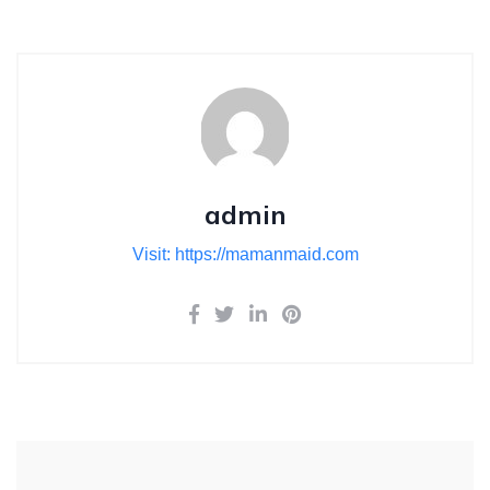
admin
Visit: https://mamanmaid.com