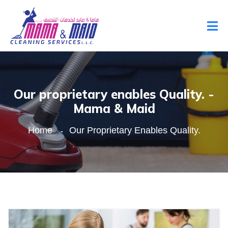
Our proprietary enables Quality. -
Mama & Maid
Home
Our Proprietary Enables Quality.