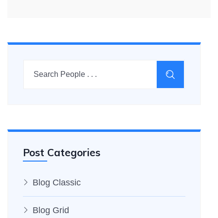
Post Categories
Blog Classic
Blog Grid