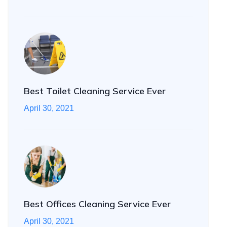
Best Toilet Cleaning Service Ever
April 30, 2021
Best Offices Cleaning Service Ever
April 30, 2021