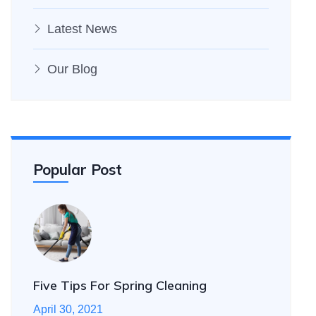
Latest News
Our Blog
Popular Post
Five Tips For Spring Cleaning
April 30, 2021