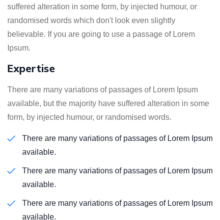
suffered alteration in some form, by injected humour, or
randomised words which don't look even slightly
believable. If you are going to use a passage of Lorem
Ipsum.
Expertise
There are many variations of passages of Lorem Ipsum
available, but the majority have suffered alteration in some
form, by injected humour, or randomised words.
There are many variations of passages of Lorem Ipsum
available.
There are many variations of passages of Lorem Ipsum
available.
There are many variations of passages of Lorem Ipsum
available.