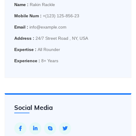
Name :
Rakin Rackle
Mobile Num :
+(123) 125-856-23
Email :
info@example.com
Address :
24/7 Street Road , NY, USA
Expertise :
All Rounder
Experience :
8+ Years
Social Media