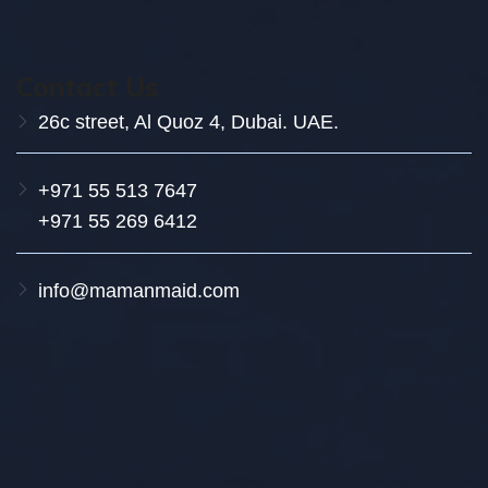
Contact Us
26c street, Al Quoz 4, Dubai. UAE.
+971 55 513 7647
+971 55 269 6412
info@mamanmaid.com