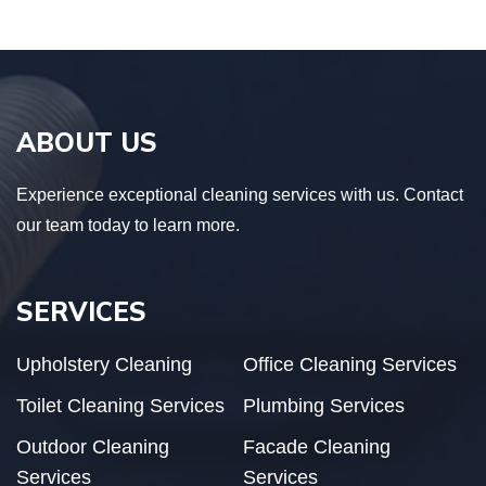
ABOUT US
Experience exceptional cleaning services with us. Contact
our team today to learn more.
SERVICES
Upholstery Cleaning
Office Cleaning Services
Toilet Cleaning Services
Plumbing Services
Outdoor Cleaning
Facade Cleaning
Services
Services