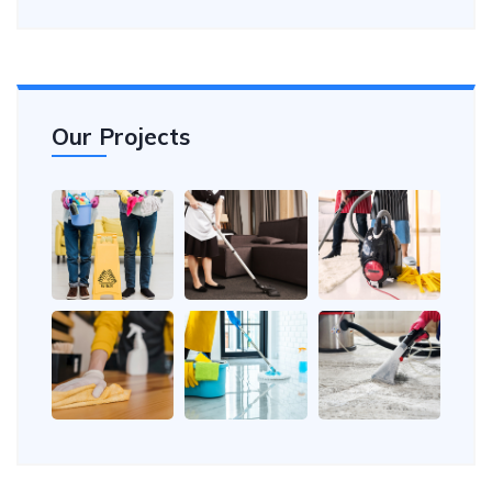
Our Projects