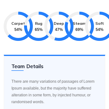
Carpet
Rug
Deep
Steam
Soft
75
%
90
%
65
%
95
%
75
%
Team Details
There are many variations of passages of Lorem
Ipsum available, but the majority have suffered
alteration in some form, by injected humour, or
randomised words.