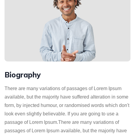
Biography
There are many variations of passages of Lorem Ipsum
available, but the majority have suffered alteration in some
form, by injected humour, or randomised words which don't
look even slightly believable. If you are going to use a
passage of Lorem Ipsum.There are many variations of
passages of Lorem Ipsum available, but the majority have