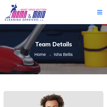
Team Details
Home
Isha Bella