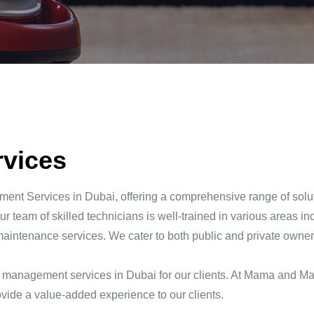
rvices
nt Services in Dubai, offering a comprehensive range of soluti
r team of skilled technicians is well-trained in various areas inc
maintenance services. We cater to both public and private owners 
ies management services in Dubai for our clients. At Mama and Ma
ovide a value-added experience to our clients.