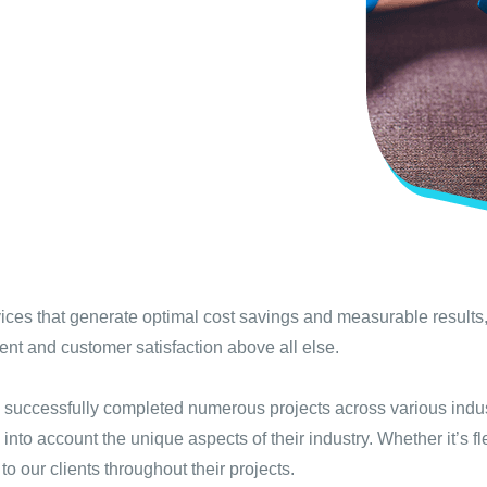
ices that generate optimal cost savings and measurable results,
t and customer satisfaction above all else.
 successfully completed numerous projects across various indu
g into account the unique aspects of their industry. Whether it’s
 our clients throughout their projects.