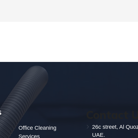
Contact 
S
26c street, Al Quo
Office Cleaning
UAE.
Services