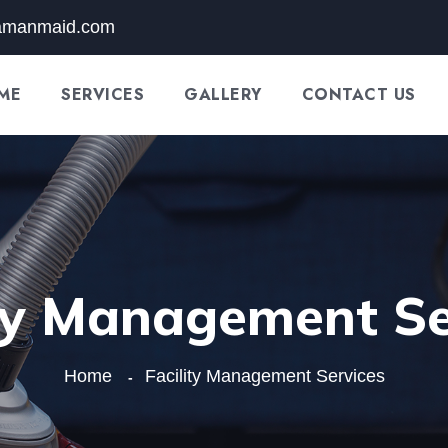
amanmaid.com
ME
SERVICES
GALLERY
CONTACT US
ity Management Se
Home
Facility Management Services