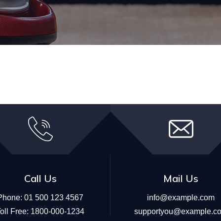
Call Us
Mail Us
Phone:
01 500 123 4567
info@example.com
oll Free:
1800-000-1234
supportyou@example.c