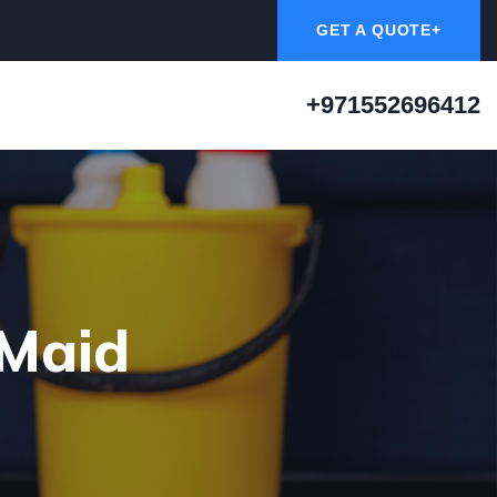
GET A QUOTE+
+971552696412
 Maid