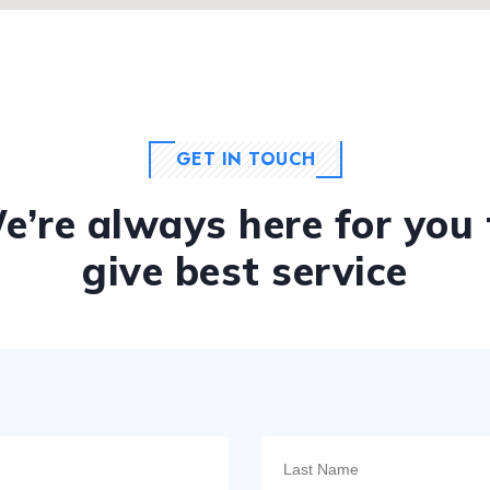
GET IN TOUCH
e’re always here for you 
give best service