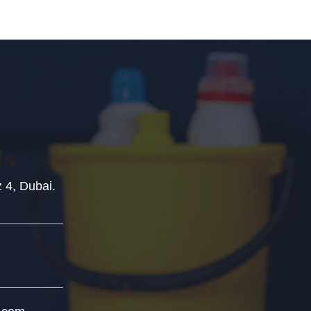
Us
z 4, Dubai.