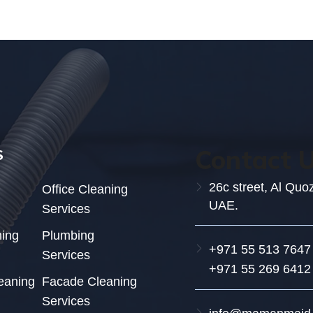
Contact 
S
26c street, Al Quo
Office Cleaning
UAE.
Services
ning
Plumbing
+971 55 513 7647
Services
+971 55 269 6412
eaning
Facade Cleaning
Services