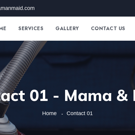
amanmaid.com
ME
SERVICES
GALLERY
CONTACT US
act 01 - Mama &
Home
Contact 01