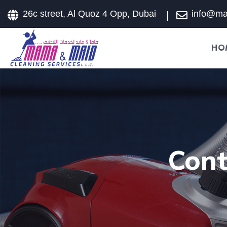
26c street, Al Quoz 4 Opp, Dubai
info@m
HO
Cont