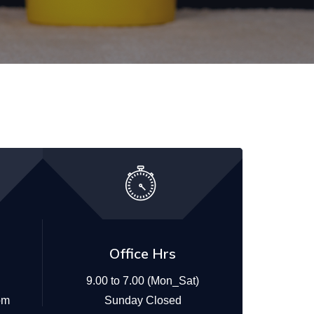
Office Hrs
9.00 to 7.00 (Mon_Sat)
om
Sunday Closed