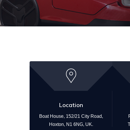
Location
Boat House, 152/21 City Road,
Hoxton, N1 6NG, UK.
T