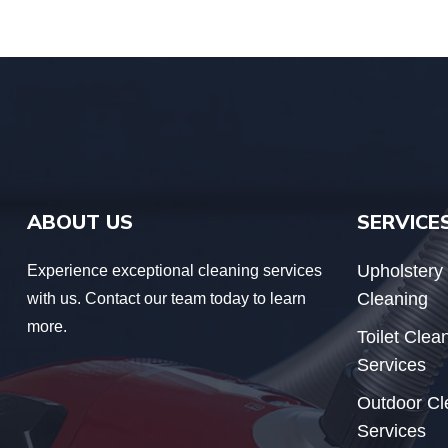
ABOUT US
SERVICE
Upholstery
Experience exceptional cleaning services
Cleaning
with us. Contact our team today to learn
more.
Toilet Clea
Services
Outdoor Cl
Services