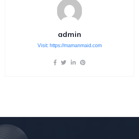
admin
Visit: https://mamanmaid.com