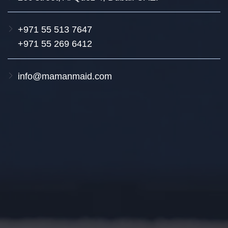
+971 55 513 7647
+971 55 269 6412
info@mamanmaid.com