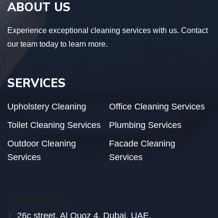
ABOUT US
Experience exceptional cleaning services with us. Contact
our team today to learn more.
SERVICES
Upholstery Cleaning
Office Cleaning Services
Toilet Cleaning Services
Plumbing Services
Outdoor Cleaning
Facade Cleaning
Services
Services
Contact Us
26c street, Al Quoz 4, Dubai. UAE.