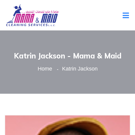
Katrin Jackson - Mama & Maid
Home
Katrin Jackson