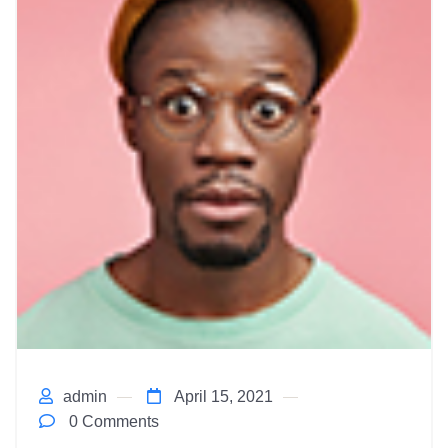
admin
April 15, 2021
0 Comments