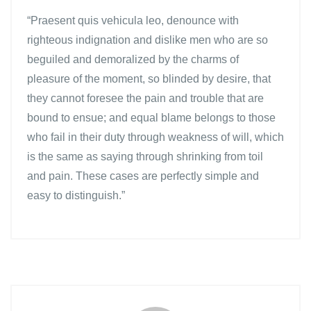
“Praesent quis vehicula leo, denounce with
righteous indignation and dislike men who are so
beguiled and demoralized by the charms of
pleasure of the moment, so blinded by desire, that
they cannot foresee the pain and trouble that are
bound to ensue; and equal blame belongs to those
who fail in their duty through weakness of will, which
is the same as saying through shrinking from toil
and pain. These cases are perfectly simple and
easy to distinguish.”