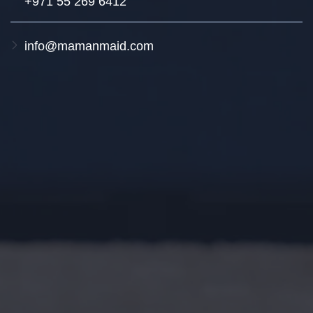
+971 55 269 6412
info@mamanmaid.com