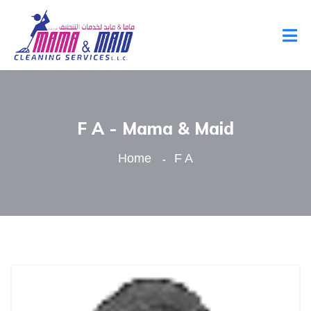
F A - Mama & Maid
Home
F A