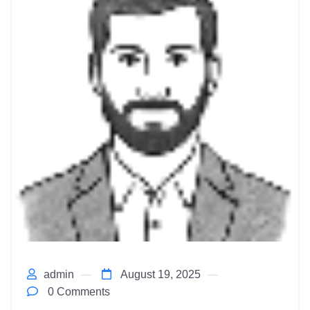
admin
August 19, 2025
0 Comments