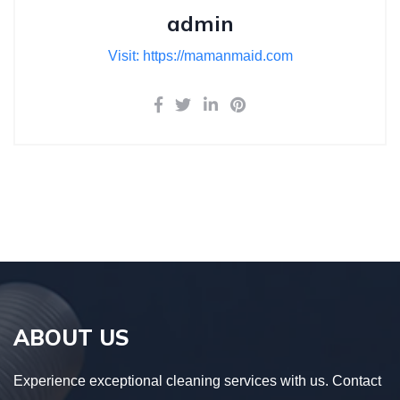
admin
Visit: https://mamanmaid.com
ABOUT US
Experience exceptional cleaning services with us. Contact