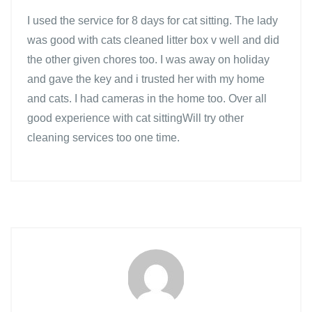
I used the service for 8 days for cat sitting. The lady
was good with cats cleaned litter box v well and did
the other given chores too. I was away on holiday
and gave the key and i trusted her with my home
and cats. I had cameras in the home too. Over all
good experience with cat sittingWill try other
cleaning services too one time.