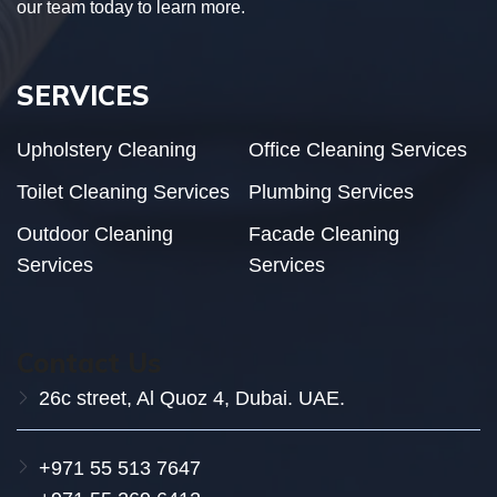
our team today to learn more.
SERVICES
Upholstery Cleaning
Office Cleaning Services
Toilet Cleaning Services
Plumbing Services
Outdoor Cleaning
Facade Cleaning
Services
Services
Contact Us
26c street, Al Quoz 4, Dubai. UAE.
+971 55 513 7647