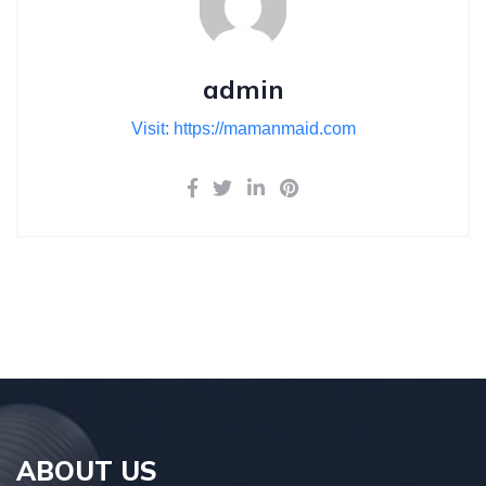
admin
Visit: https://mamanmaid.com
ABOUT US