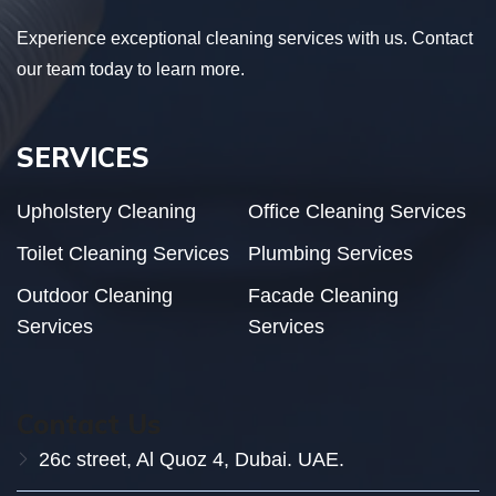
Experience exceptional cleaning services with us. Contact
our team today to learn more.
SERVICES
Upholstery Cleaning
Office Cleaning Services
Toilet Cleaning Services
Plumbing Services
Outdoor Cleaning
Facade Cleaning
Services
Services
Contact Us
26c street, Al Quoz 4, Dubai. UAE.