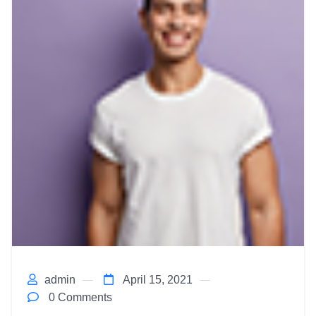
admin
April 15, 2021
0 Comments