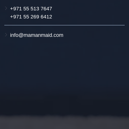
+971 55 513 7647
+971 55 269 6412
info@mamanmaid.com