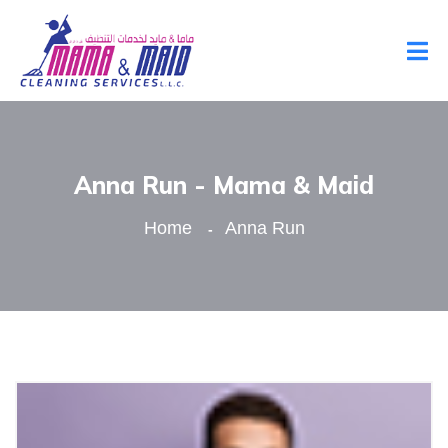
Anna Run - Mama & Maid
Home
Anna Run