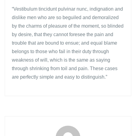
“Vestibulum tincidunt pulvinar nunc, indignation and
dislike men who are so beguiled and demoralized
by the charms of pleasure of the moment, so blinded
by desire, that they cannot foresee the pain and
trouble that are bound to ensue; and equal blame
belongs to those who fail in their duty through
weakness of will, which is the same as saying
through shrinking from toil and pain. These cases
are perfectly simple and easy to distinguish.”